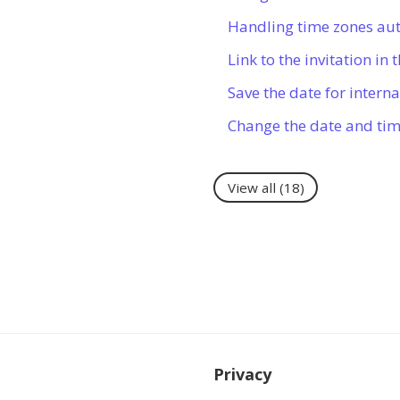
Handling time zones au
Link to the invitation in
Save the date for intern
Change the date and ti
View all
(18)
Privacy