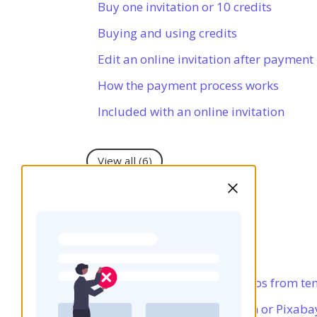
Buy one invitation or 10 credits
Buying and using credits
Edit an online invitation after payment
How the payment process works
Included with an online invitation
View all
(6)
Copyright
Using your own photos
Using illustrations and photos from te
Using photos from Unsplash or Pixaba