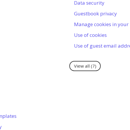
Data security
Guestbook privacy
Manage cookies in your
Use of cookies
Use of guest email addr
View all
(7)
mplates
y