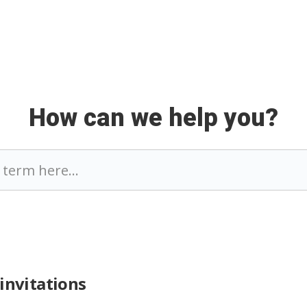
How can we help you?
invitations