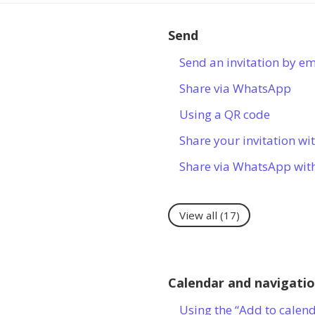
Send
Send an invitation by em
Share via WhatsApp
Using a QR code
Share your invitation wit
Share via WhatsApp wit
View all
(17)
Calendar and navigati
Using the “Add to calen