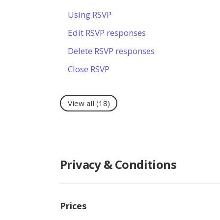
Using RSVP
Edit RSVP responses
Delete RSVP responses
Close RSVP
View all
(18)
Privacy & Conditions
Prices