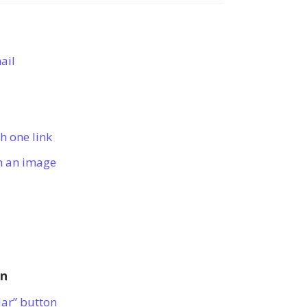
ail
h one link
h an image
on
dar” button